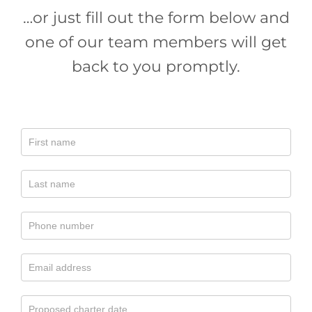
…or just fill out the form below and
one of our team members will get
back to you promptly.
Contact
Charter
Boat
Central