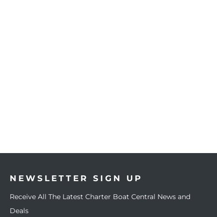
NEWSLETTER SIGN UP
Receive All The Latest Charter Boat Central News and
Deals