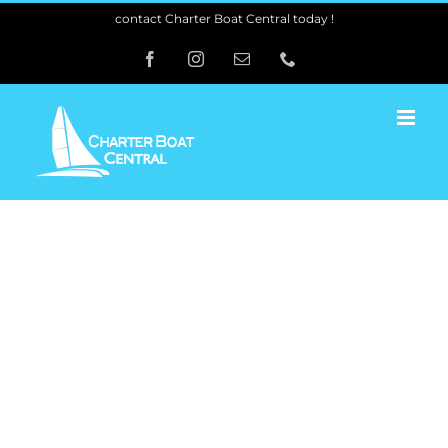
Skip
contact Charter Boat Central today !
to
Facebook
Instagram
Email
Phone
content