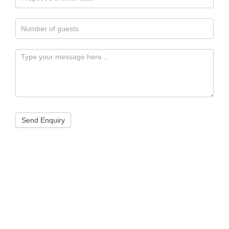
Send Enquiry