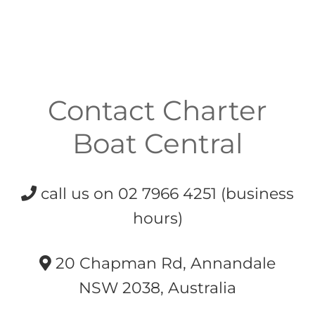
Contact Charter
Boat Central
call us on 02 7966 4251 (business
hours)
20 Chapman Rd, Annandale
NSW 2038, Australia